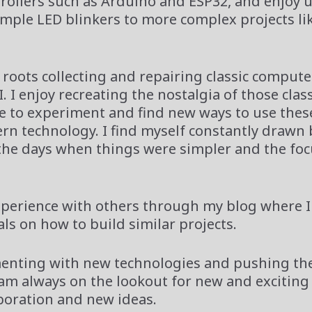
rollers such as Arduino and ESP32, and enjoy 
simple LED blinkers to more complex projects li
 roots collecting and repairing classic comput
 I enjoy recreating the nostalgia of those class
ve to experiment and find new ways to use thes
n technology. I find myself constantly drawn 
the days when things were simpler and the fo
xperience with others through my blog where I
s on how to build similar projects.
imenting with new technologies and pushing the
I am always on the lookout for new and exciting
aboration and new ideas.