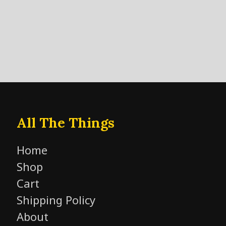
All The Things
Home
Shop
Cart
Shipping Policy
About