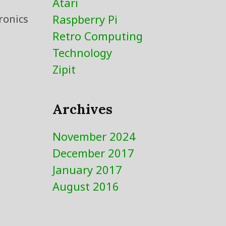
Atari
Raspberry Pi
ronics
Retro Computing
Technology
Zipit
Archives
November 2024
December 2017
January 2017
August 2016