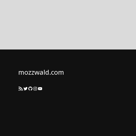
mozzwald.com
RSS Feed
Twitter
GitHub
Instagram
YouTube