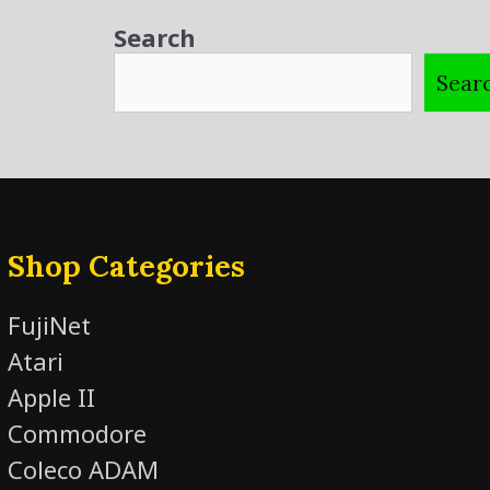
Search
Sear
Shop Categories
FujiNet
Atari
Apple II
Commodore
Coleco ADAM