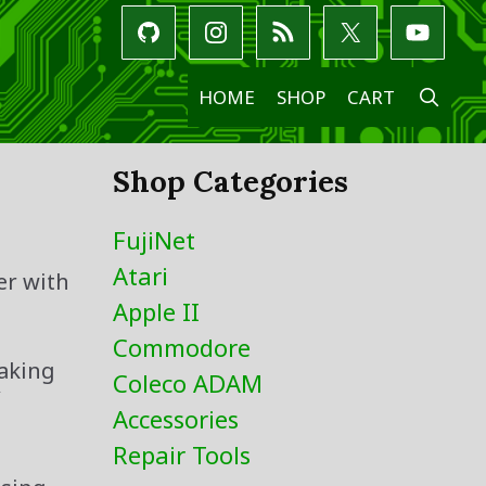
SE
HOME
SHOP
CART
Shop Categories
FujiNet
Atari
er with
Apple II
Commodore
taking
Coleco ADAM
Y
Accessories
Repair Tools