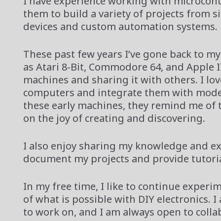
I have experience working with microcont
them to build a variety of projects from 
devices and custom automation systems.
These past few years I’ve gone back to my
as Atari 8-Bit, Commodore 64, and Apple II.
machines and sharing it with others. I lo
computers and integrate them with moder
these early machines, they remind me of 
on the joy of creating and discovering.
I also enjoy sharing my knowledge and e
document my projects and provide tutorial
In my free time, I like to continue exper
of what is possible with DIY electronics. 
to work on, and I am always open to coll