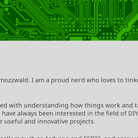
mozzwald. I am a proud nerd who loves to tink
inated with understanding how things work and 
 have always been interested in the field of DI
e useful and innovative projects.