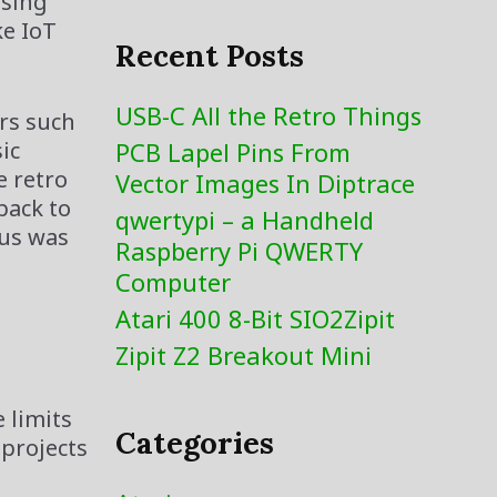
using
ke IoT
Recent Posts
USB-C All the Retro Things
ers such
ic
PCB Lapel Pins From
e retro
Vector Images In Diptrace
back to
qwertypi – a Handheld
cus was
Raspberry Pi QWERTY
Computer
Atari 400 8-Bit SIO2Zipit
Zipit Z2 Breakout Mini
 limits
Categories
 projects