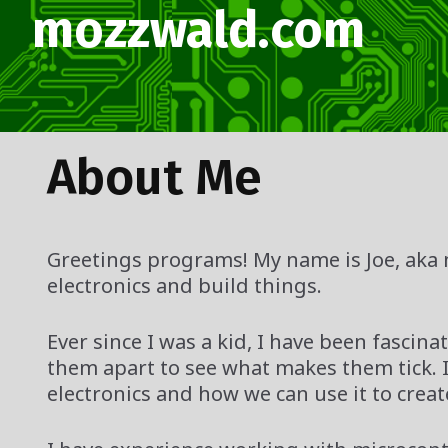
Skip
mozzwald.com
to
content
About Me
Greetings programs! My name is Joe, aka 
electronics and build things.
Ever since I was a kid, I have been fasc
them apart to see what makes them tick. I
electronics and how we can use it to creat