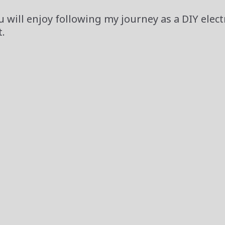
 will enjoy following my journey as a DIY elect
.