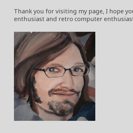
Thank you for visiting my page, I hope you
enthusiast and retro computer enthusiast