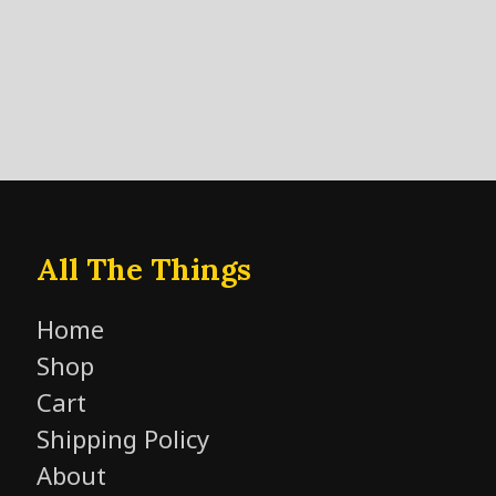
All The Things
Home
Shop
Cart
Shipping Policy
About