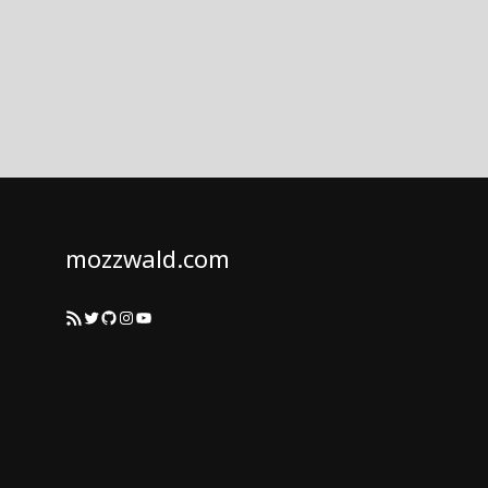
mozzwald.com
RSS Feed
Twitter
GitHub
Instagram
YouTube