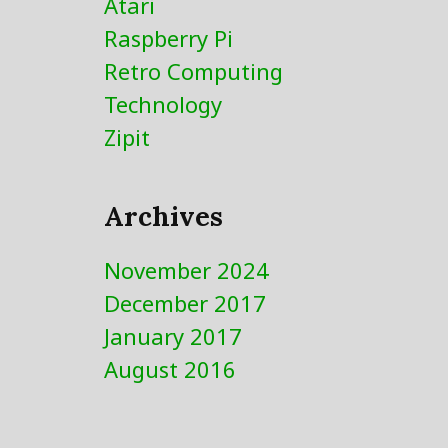
Atari
be
chosen
Raspberry Pi
on
Retro Computing
the
Technology
product
page
Zipit
Archives
November 2024
December 2017
January 2017
August 2016