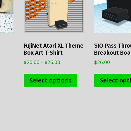
FujiNet Atari XL Theme
SIO Pass Thr
Box Art T-Shirt
Breakout Boar
Price
$
20.00
–
$
26.00
$
26.00
range:
This
$20.00
product
Select options
Select opt
through
has
$26.00
multiple
variants.
The
options
may