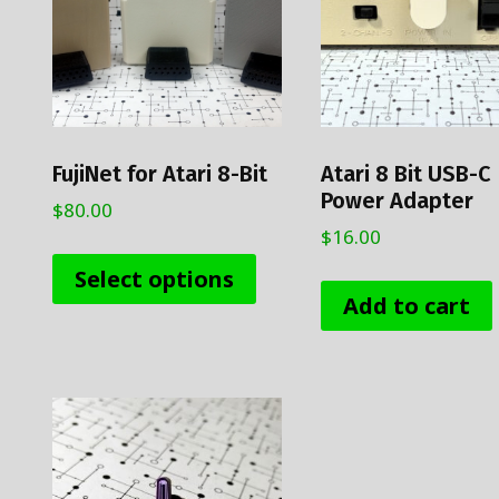
FujiNet for Atari 8-Bit
Atari 8 Bit USB-C
Power Adapter
$
80.00
$
16.00
This
product
Select options
has
Add to cart
multiple
variants.
The
options
may
be