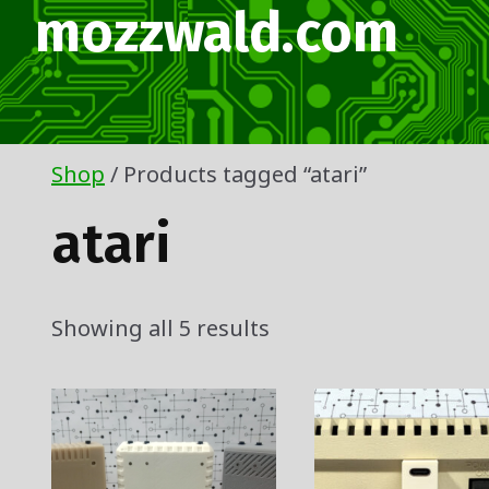
Skip
mozzwald.com
to
content
Shop
/ Products tagged “atari”
atari
Showing all 5 results