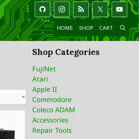
SE
HOME
SHOP
CART
Shop Categories
FujiNet
Atari
Apple II
Commodore
Coleco ADAM
Accessories
Repair Tools