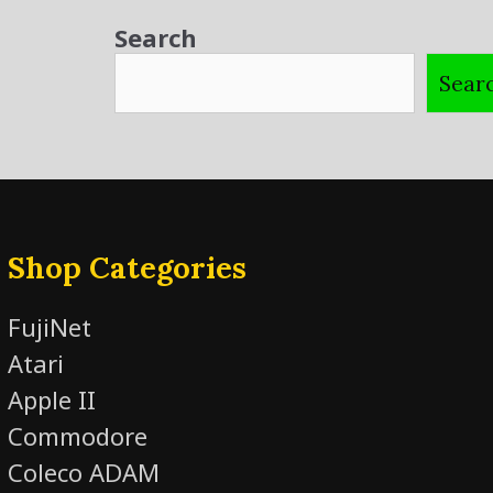
Search
Sear
Shop Categories
FujiNet
Atari
Apple II
Commodore
Coleco ADAM