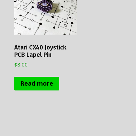
chosen
on
the
product
page
Atari CX40 Joystick
PCB Lapel Pin
$
8.00
Read more