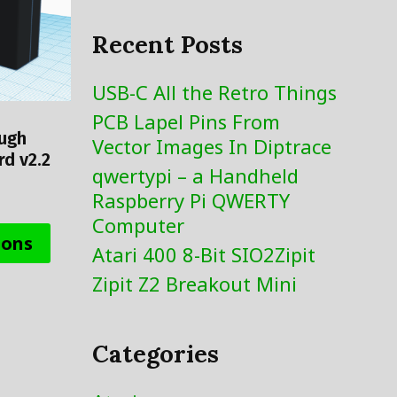
Recent Posts
USB-C All the Retro Things
PCB Lapel Pins From
ough
Vector Images In Diptrace
d v2.2
qwertypi – a Handheld
Raspberry Pi QWERTY
This
Computer
product
ions
Atari 400 8-Bit SIO2Zipit
has
Zipit Z2 Breakout Mini
multiple
variants.
The
Categories
options
may