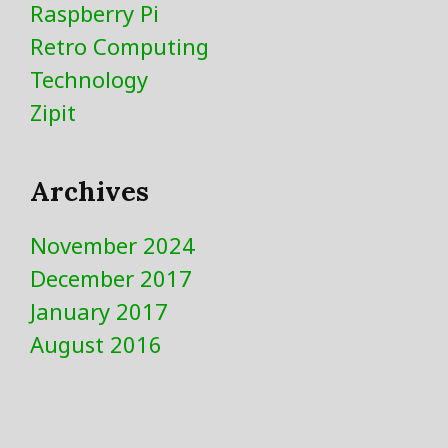
Raspberry Pi
Retro Computing
Technology
Zipit
Archives
November 2024
December 2017
January 2017
August 2016