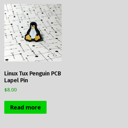
Linux Tux Penguin PCB
Lapel Pin
$
8.00
Read more