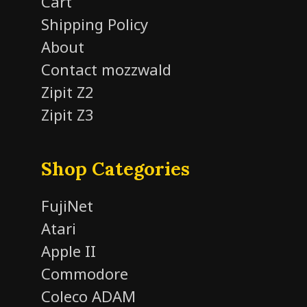
Cart
Shipping Policy
About
Contact mozzwald
Zipit Z2
Zipit Z3
Shop Categories
FujiNet
Atari
Apple II
Commodore
Coleco ADAM