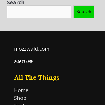
Search
Search
mozzwald.com
RSS Feed
Twitter
GitHub
Instagram
YouTube
All The Things
Home
Shop