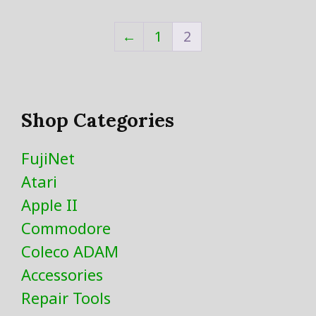
←
1
2
Shop Categories
FujiNet
Atari
Apple II
Commodore
Coleco ADAM
Accessories
Repair Tools