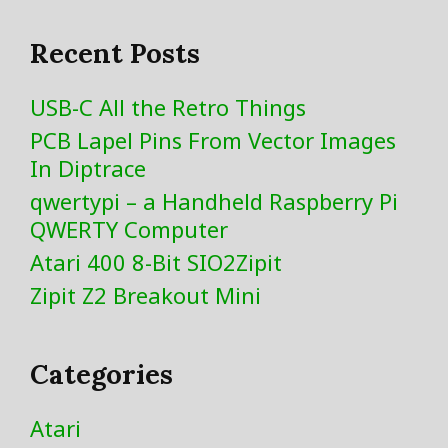
Recent Posts
USB-C All the Retro Things
PCB Lapel Pins From Vector Images
In Diptrace
qwertypi – a Handheld Raspberry Pi
QWERTY Computer
Atari 400 8-Bit SIO2Zipit
Zipit Z2 Breakout Mini
Categories
Atari