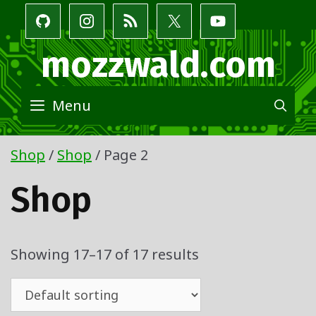
Skip
to
content
mozzwald.com
Menu
SE
Shop
/
Shop
/ Page 2
Shop
Showing 17–17 of 17 results