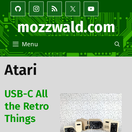
Skip
to
content
mozzwald.com
Menu
SE
Atari
USB-C All
the Retro
Things