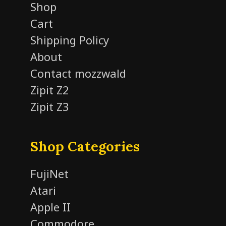
Shop
Cart
Shipping Policy
About
Contact mozzwald
Zipit Z2
Zipit Z3
Shop Categories
FujiNet
Atari
Apple II
Commodore