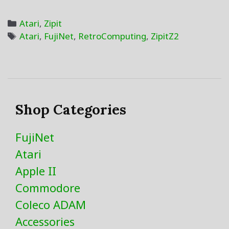
400
8-
Categories
Atari
,
Zipit
Bit
Tags
Atari
,
FujiNet
,
RetroComputing
,
ZipitZ2
SIO2Zipit
Shop Categories
FujiNet
Atari
Apple II
Commodore
Coleco ADAM
Accessories