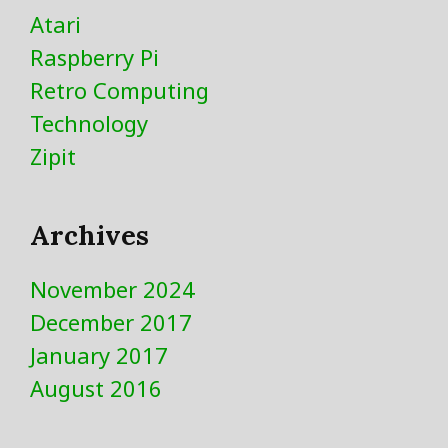
Atari
Raspberry Pi
Retro Computing
Technology
Zipit
Archives
November 2024
December 2017
January 2017
August 2016