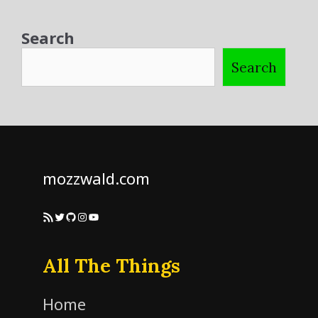
Search
Search
mozzwald.com
RSS Feed
Twitter
GitHub
Instagram
YouTube
All The Things
Home