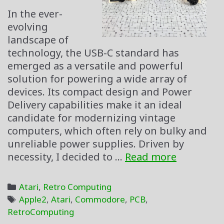
In the ever-
evolving
landscape of
technology, the USB-C standard has
emerged as a versatile and powerful
solution for powering a wide array of
devices. Its compact design and Power
Delivery capabilities make it an ideal
candidate for modernizing vintage
computers, which often rely on bulky and
unreliable power supplies. Driven by
USB-
necessity, I decided to …
Read more
C
All
Categories
Atari
,
Retro Computing
the
Tags
Apple2
,
Atari
,
Commodore
,
PCB
,
Retro
RetroComputing
Things