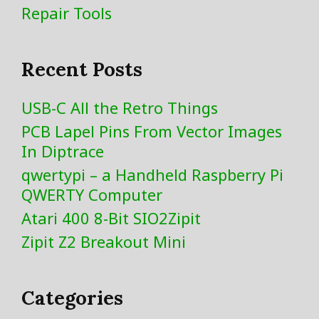
Repair Tools
Recent Posts
USB-C All the Retro Things
PCB Lapel Pins From Vector Images
In Diptrace
qwertypi – a Handheld Raspberry Pi
QWERTY Computer
Atari 400 8-Bit SIO2Zipit
Zipit Z2 Breakout Mini
Categories