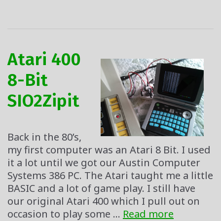
Atari 400
8-Bit
SIO2Zipit
Back in the 80’s,
my first computer was an Atari 8 Bit. I used
it a lot until we got our Austin Computer
Systems 386 PC. The Atari taught me a little
BASIC and a lot of game play. I still have
our original Atari 400 which I pull out on
Atari
occasion to play some …
Read more